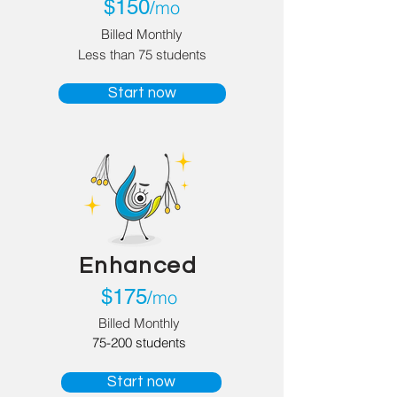
$150
mo
/
Billed
Monthly
Less than 75 students
Start now
Enhanced
$
175
mo
/
Billed Monthly
75-200 students
Start now