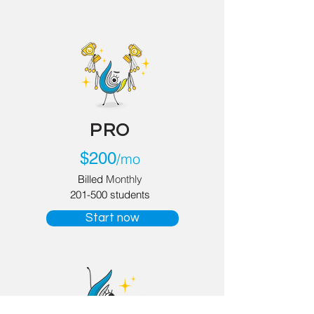
PRO
$
200
/mo
Billed
Monthly
201-500 students
Start now