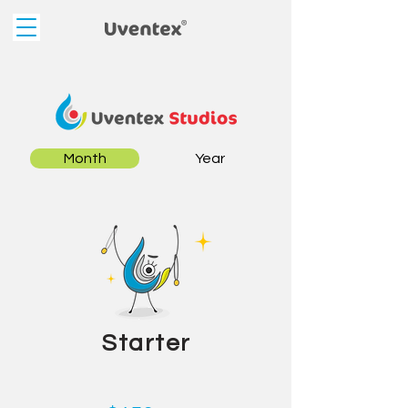
Month
Year
Starter