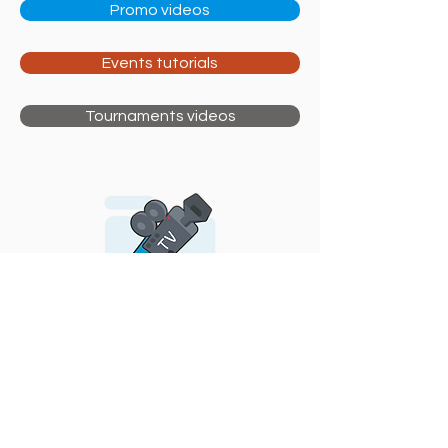
Promo videos
Events tutorials
Tournaments videos