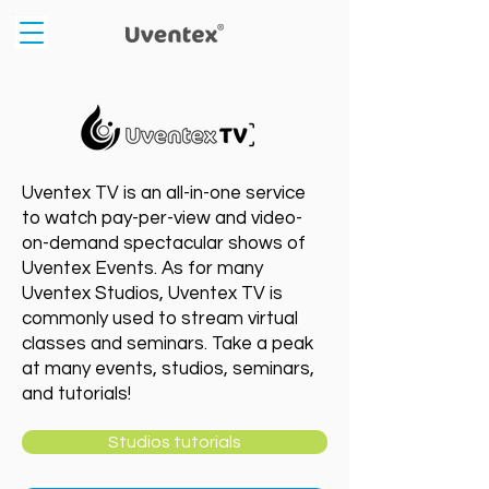
Uventex TV is an all-in-one service
to watch pay-per-view and video-
on-demand spectacular shows of
Uventex Events. As for many
Uventex Studios, Uventex TV is
commonly used to stream virtual
classes and seminars. Take a peak
at many events, studios, seminars,
and tutorials!
Studios tutorials