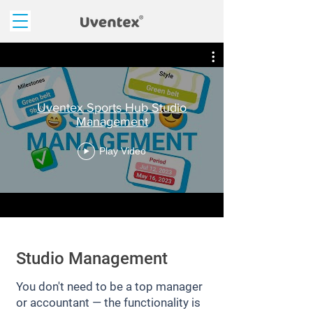
Uventex Sports Hub Studio
Management
Play Video
Studio Management
You don't need to be a top manager
or accountant — the functionality is