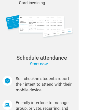
Card invoicing
Schedule attendance
Start now
Self check-in students report
their intent to attend with their
mobile device
Friendly interface to manage
group, private, recurring, and