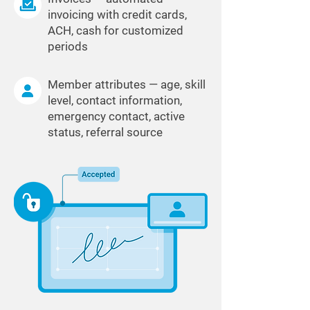
invoicing with credit cards,
ACH, cash for customized
periods
Member attributes — age, skill
level, contact information,
emergency contact, active
status, referral source