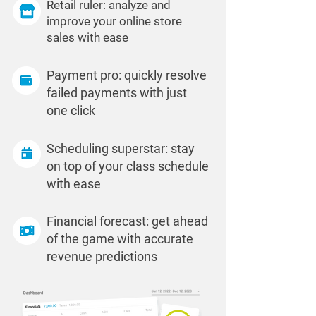
Retail ruler: analyze and
improve your online store
sales with ease
Payment pro: quickly resolve
failed payments with just
one click
Scheduling superstar: stay
on top of your class schedule
with ease
Financial forecast: get ahead
of the game with accurate
revenue predictions