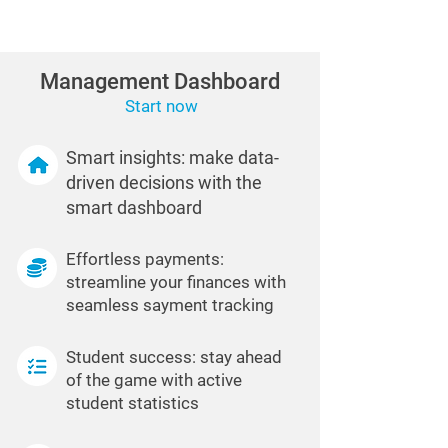
Management Dashboard
Start now
Smart insights: make data-
driven decisions with the
smart dashboard
Effortless payments:
streamline your finances with
seamless sayment tracking
Student success: stay ahead
of the game with active
student statistics