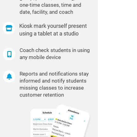
one-time classes, time and
date, facility, and coach
Kiosk mark yourself present
using a tablet at a studio
Coach check students in using
any mobile device
Reports and notifications stay
informed and notify students
missing classes to increase
customer retention