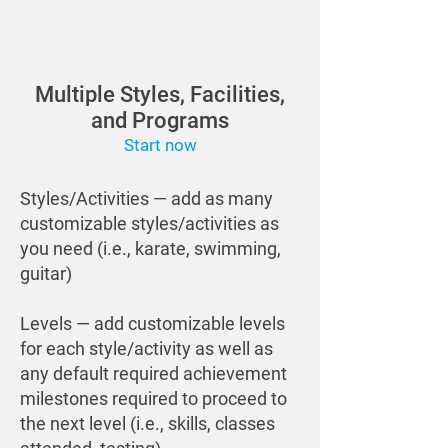
Multiple Styles, Facilities,
and Programs
Start now
Styles/Activities — add as many
customizable styles/activities as
you need (i.e., karate, swimming,
guitar)
Levels — add customizable levels
for each style/activity as well as
any default required achievement
milestones required to proceed to
the next level (i.e., skills, classes