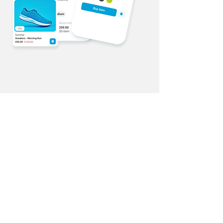
Online Store
Start now
Uventex Studios offers online and in-
person classes, tailored curriculum,
role management, and notifications.
With online and in-person classes,
coaches and students have
maximum flexibility in their
experience. The curriculum feature is
designed to meet each studios'