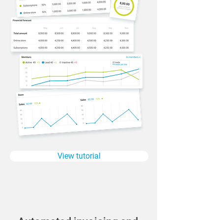
View tutorial