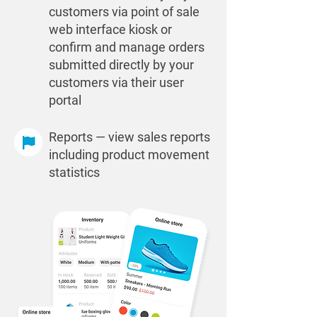
customers via point of sale
web interface kiosk or
confirm and manage orders
submitted directly by your
customers via their user
portal
Reports — view sales reports
including product movement
statistics