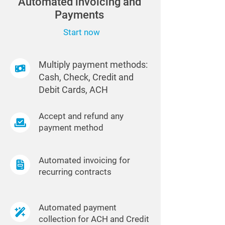
Automated invoicing and
Payments
Start now
Multiply payment methods:
Cash, Check, Credit and
Debit Cards, ACH
Accept and refund any
payment method
Automated invoicing for
recurring contracts
Automated payment
collection for ACH and Credit