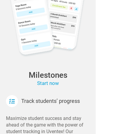
Milestones
Start now
Track students’ progress
Maximize student success and stay
ahead of the game with the power of
student tracking in Uventex! Our