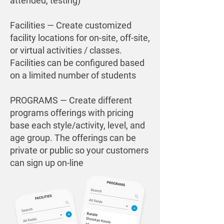
attended, testing)
Facilities — Create customized
facility locations for on-site, off-site,
or virtual activities / classes.
Facilities can be configured based
on a limited number of students
PROGRAMS — Create different
programs offerings with pricing
base each style/activity, level, and
age group. The offerings can be
private
or public so your customers
can sign up on-line