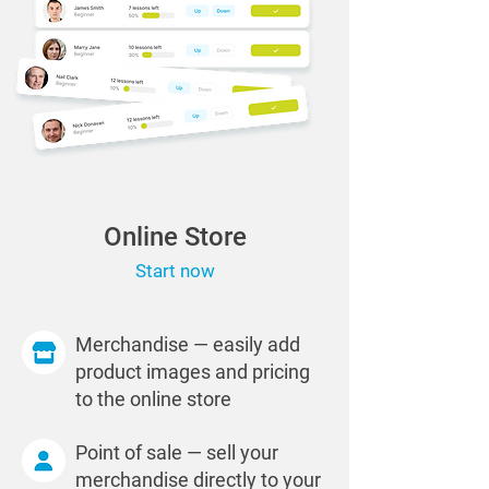
Online Store
Start now
Merchandise — easily add
product images and pricing
to the online store
Point of sale — sell your
merchandise directly to your