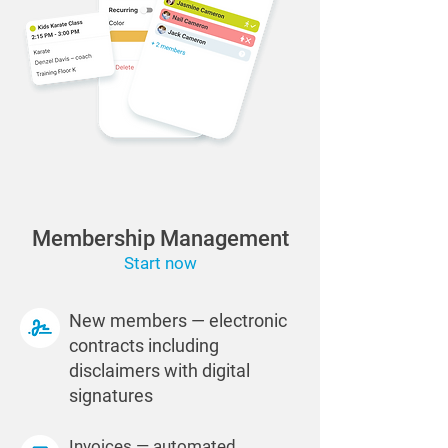
Membership Management
Start now
New members — electronic
contracts including
disclaimers with digital
signatures
Invoices — automated