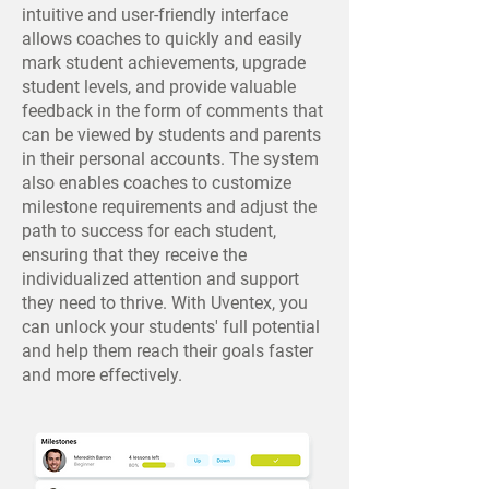
intuitive and user-friendly interface
allows coaches to quickly and easily
mark student achievements, upgrade
student levels, and provide valuable
feedback in the form of comments that
can be viewed by students and parents
in their personal accounts. The system
also enables coaches to customize
milestone requirements and adjust the
path to success for each student,
ensuring that they receive the
individualized attention and support
they need to thrive. With Uventex, you
can unlock your students' full potential
and help them reach their goals faster
and more effectively.