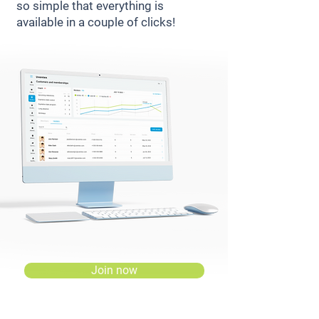
so simple that everything is
available in a couple of clicks!
Join now