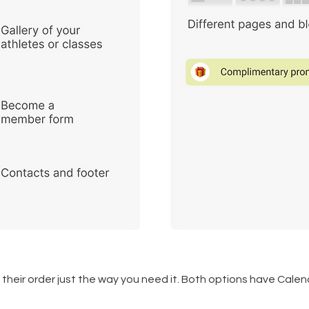
their order just the way you need it. Both options have Ca