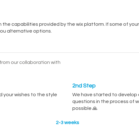
he capabilities provided by the wix platform. If some of your
 you alternative options.
rom our collaboration with
2nd Step
 your wishes to the style
We have started to develop a
questions in the process of 
possible 🙏
2-3 weeks