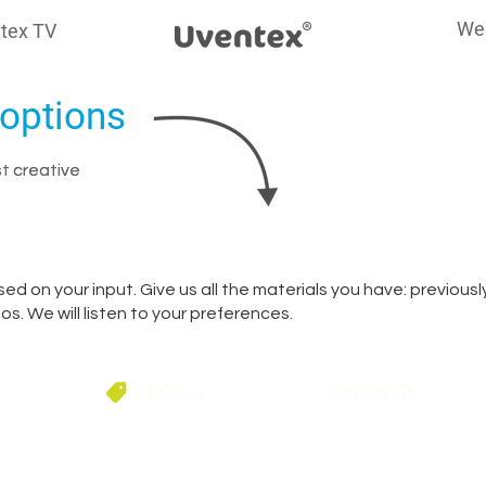
We
tex TV
options
st creative
st creative
ed on your input. Give us all the materials you have: previous
s. We will listen to your preferences.
800
Option 2
USD