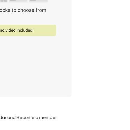
lendar and Become a member