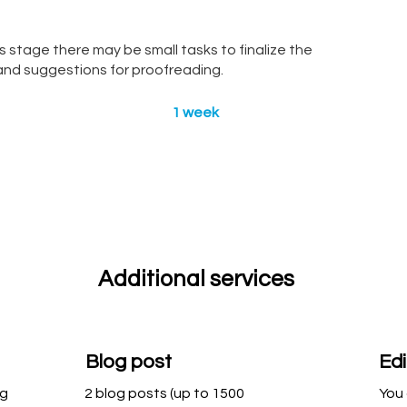
s stage there may be small tasks to finalize the
s and suggestions for proofreading.
1 week
Additional services
Blog post
Edi
ng
2 blog posts (up to 1500
You 