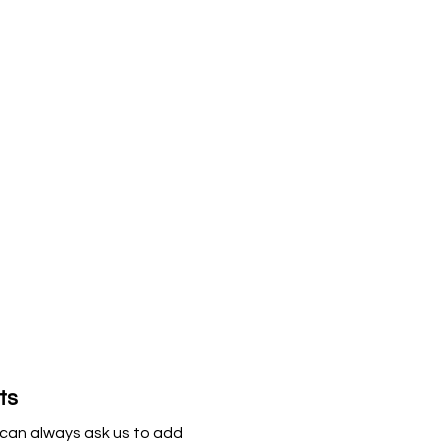
ts
can always ask us to add