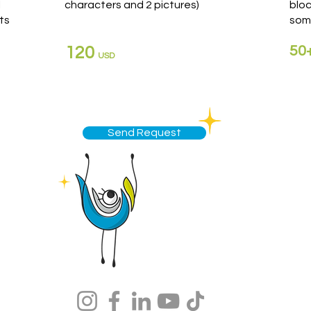
l
characters and 2 pictures)
blo
ts
som
50
120
USD
Send Request