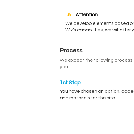
Attention
We develop elements based on t
Wix's capabilities, we will offer
Process
We expect the following process f
you:
1st Step
You have chosen an option, added
and materials for the site.