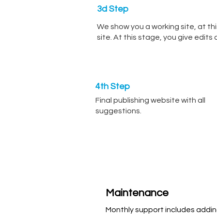
3d Step
We show you a working site, at thi
site. At this stage, you give edit
4th Step
Final publishing website with all
suggestions.
Maintenance
Monthly support includes addi