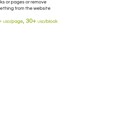
cks or pages or remove
ething from the website
+
, 30+
/
page
/block
US
D
USD