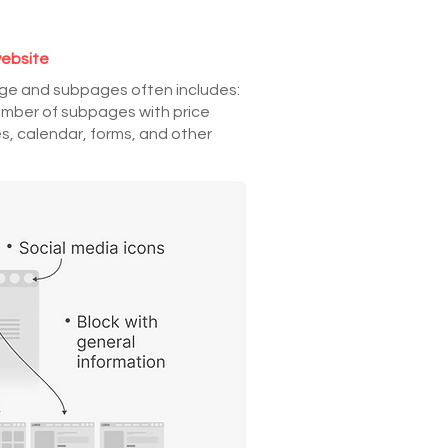
website
age and subpages often includes:
umber of subpages with price
s, calendar, forms, and other