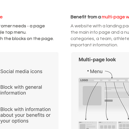
te
Benefit from a
multi-page 
stomer needs - a page
stomer needs - a page
stomer needs - a page
stomer needs - a page
A website with a landing p
gle top menu.
gle top menu.
gle top menu.
gle top menu.
the main info page and a n
h the blocks on the page.
h the blocks on the page.
h the blocks on the page.
h the blocks on the page.
categories, a team, athlete
important information.