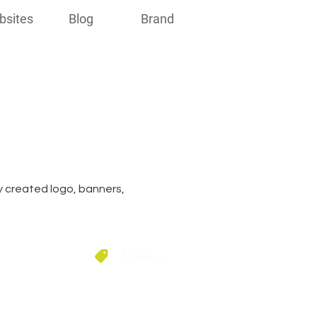
bsites
Blog
Brand
ly created logo, banners,
1200
USD