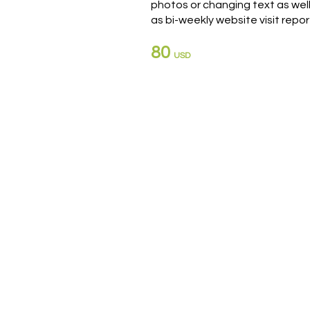
photos or changing text as wel
as bi-weekly website visit repor
80
USD