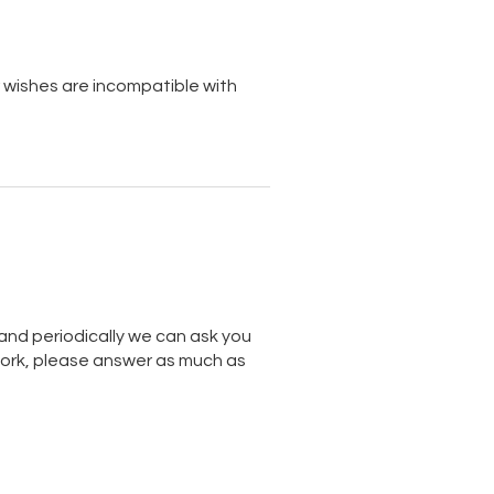
 wishes are incompatible with
nd periodically we can ask you
work, please answer as much as