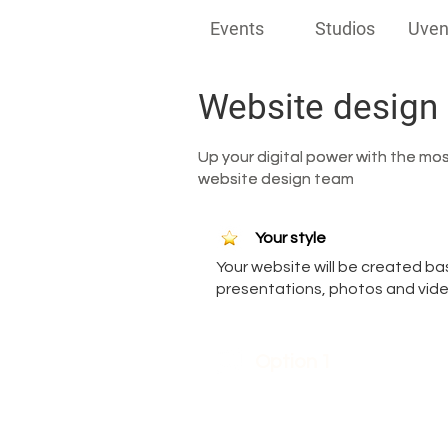
Events
Studios
Uven
Website design
Up your digital power with the mo
Up your digital power with the mo
website design team
website design team
Your style
Your website will be created bas
presentations, photos and video
Option 1