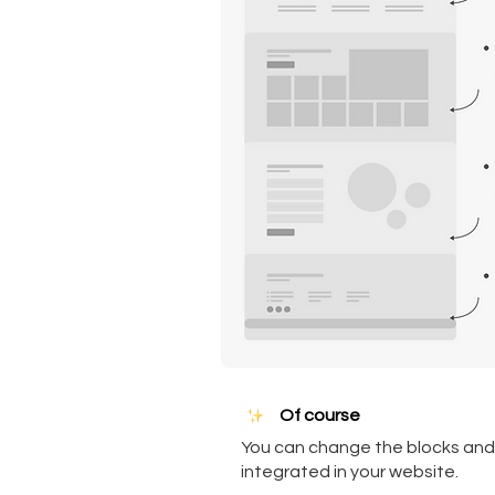
Of course
You can change the blocks and 
integrated in your website.