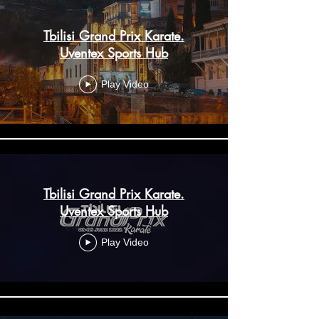
Tbilisi Grand Prix Karate.
Uventex Sports Hub
Play Video
Tbilisi Grand Prix Karate.
Uventex Sports Hub
Play Video