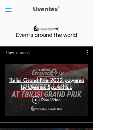
Events around the world
How to event?
Tbilisi Grand Prix 2022 powered
by Uventex Sports Hub
Play Video