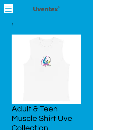
Adult & Teen
Muscle Shirt Uve
Collection