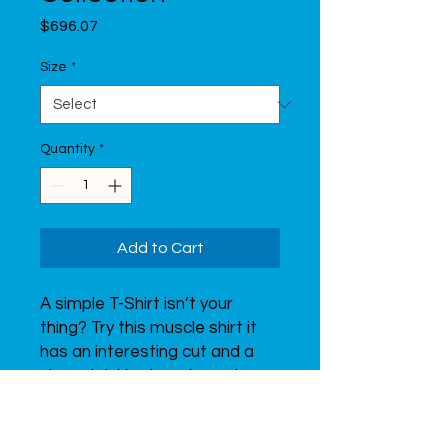
Price
$696.07
Size
*
Quantity
*
Add to Cart
A simple T-Shirt isn’t your 
thing? Try this muscle shirt it 
has an interesting cut and a 
nice print. Uve is a character 
that represents Uventex. It is 
interested in sports, just like 