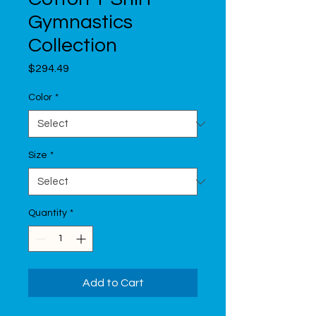
Gymnastics
Collection
Price
$294.49
Color
*
Size
*
Quantity
*
Add to Cart