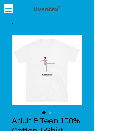
Adult & Teen 100%
Cotton T-Shirt