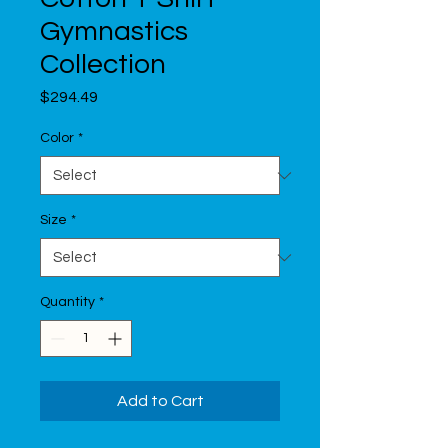
Gymnastics
Collection
Price
$294.49
Color
*
Size
*
Quantity
*
Add to Cart