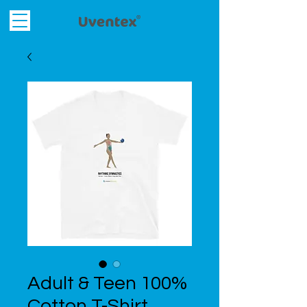
Adult & Teen 100%
Cotton T-Shirt