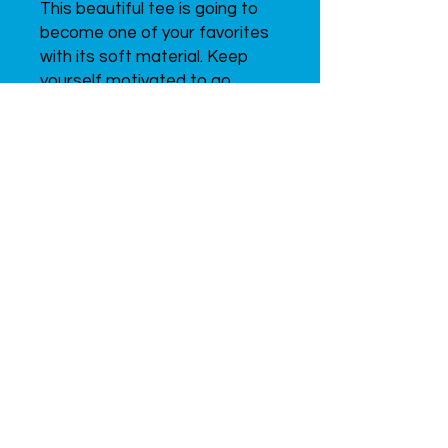
This beautiful tee is going to 
become one of your favorites 
with its soft material. Keep 
yourself motivated to go 
forward in sports with our 
inspiring design. Don’t forget 
to look through all of the t-
shirts from this collection to 
find the one that will suit you 
best!
Since 2015
UVENTEX
LABS,
INC.