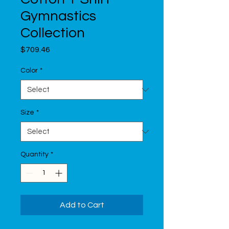
Gymnastics
Collection
Price
$709.46
Color
*
Size
*
Quantity
*
Add to Cart