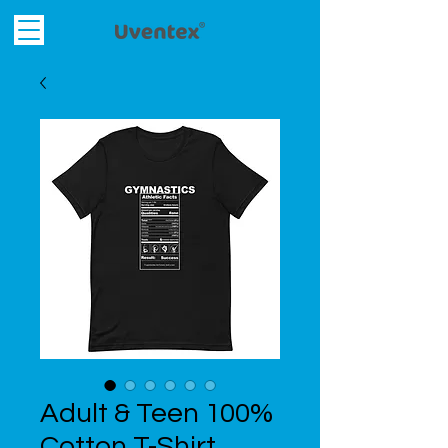
Adult & Teen 100%
Cotton T-Shirt