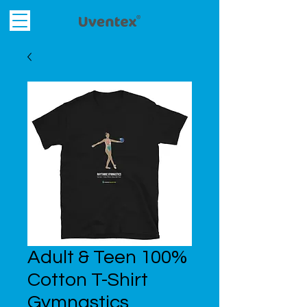
Adult & Teen 100%
Cotton T-Shirt
Gymnastics