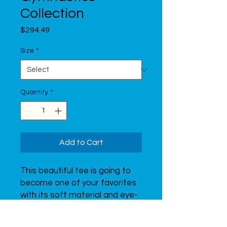
Collection
Price
$294.49
Size
*
Quantity
*
Add to Cart
This beautiful tee is going to 
become one of your favorites 
with its soft material and eye-
catching print of a graceful 
gymnast.  Don’t forget to look 