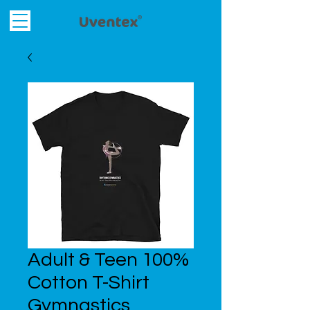
Adult & Teen 100%
Cotton T-Shirt
Gymnastics