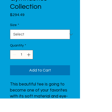
Collection
Price
$294.49
Size
*
Quantity
*
Add to Cart
This beautiful tee is going to 
become one of your favorites 
with its soft material and eye-
catching print of a graceful 
gymnast.  Don’t forget to look 