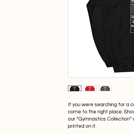
If you were searching for a c
come to the right place. Show
our “Gymnastics Collection” 
printed on it.