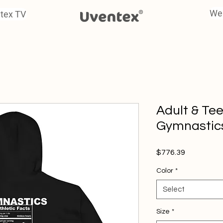
We
tex TV
Adult & Te
Gymnastics
Price
$776.39
Color
*
Select
Size
*