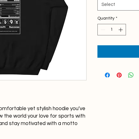
Select
Quantity
*
omfortable yet stylish hoodie you’ve 
 the world your love for sports with 
and stay motivated with a motto 