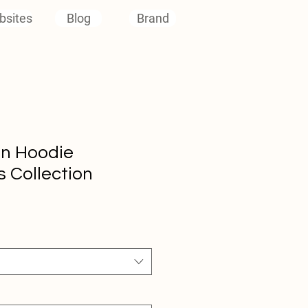
bsites
Blog
Brand
en Hoodie
 Collection