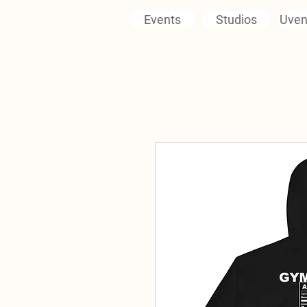
Events
Studios
Uven