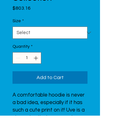
Price
$803.16
Size
*
Quantity
*
Add to Cart
A comfortable hoodie is never 
a bad idea, especially if it has 
such a cute print on it! Uve is a 
character that represents 
Uventex. It is interested in 
sports, just like you!  Why not 