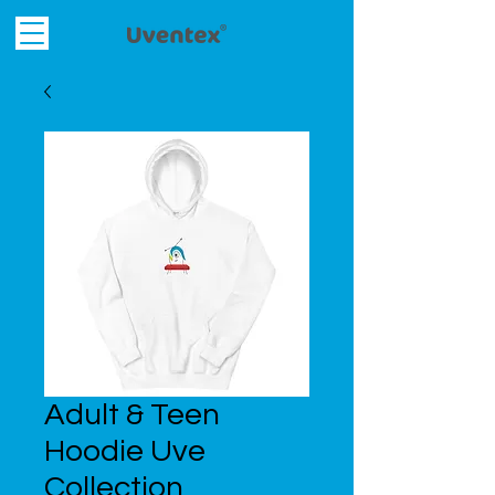
Adult & Teen
Hoodie Uve
Collection