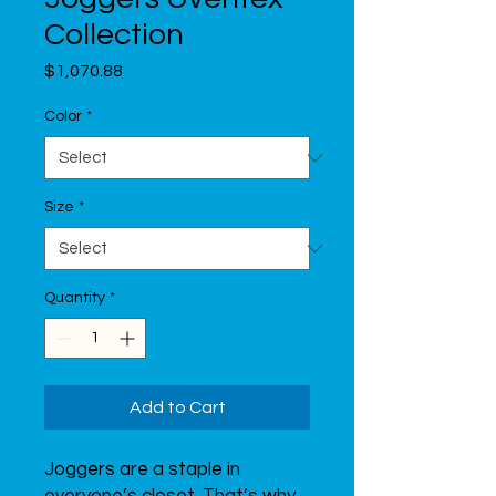
Collection
Price
$1,070.88
Color
*
Size
*
Quantity
*
Add to Cart
Joggers are a staple in 