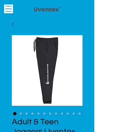
Adult & Teen
Joggers Uventex