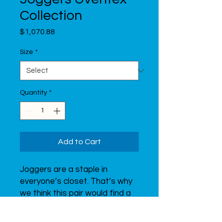
Collection
Price
$1,070.88
Size
*
Quantity
*
Add to Cart
Joggers are a staple in 
everyone’s closet. That’s why 
we think this pair would find a 
perfect spot in yours! Get 
ready for that training, and 