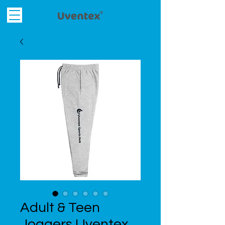
Adult & Teen
Joggers Uventex