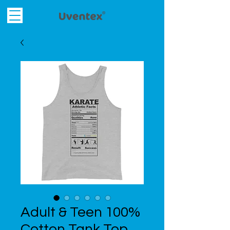
Adult & Teen 100%
Cotton Tank Top