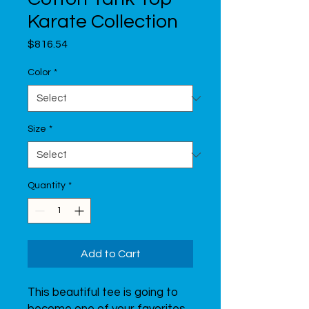
Karate Collection
Price
$816.54
Color
*
Size
*
Quantity
*
Add to Cart
This beautiful tee is going to 