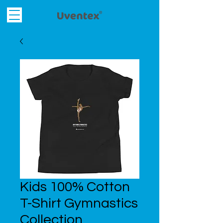
Kids 100% Cotton
T-Shirt Gymnastics
Collection