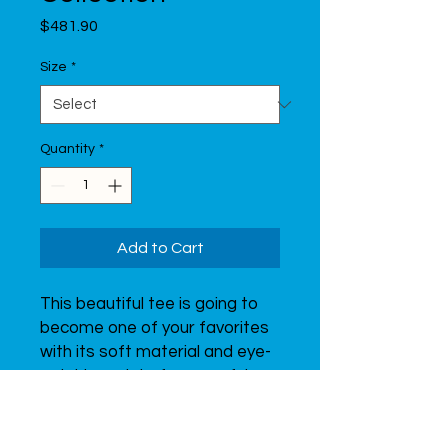
Price
$481.90
Size
*
Quantity
*
Add to Cart
This beautiful tee is going to 
become one of your favorites 
with its soft material and eye-
catching print of a graceful 
gymnast.  Don’t forget to look 
through all of the t-shirts from 