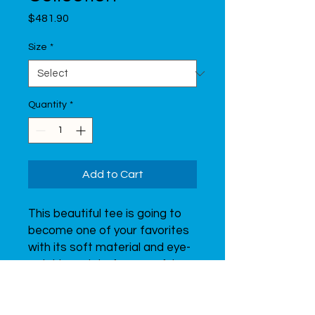
Price
$481.90
Size
*
Quantity
*
Add to Cart
This beautiful tee is going to 
become one of your favorites 
with its soft material and eye-
catching print of a graceful 
gymnast.  Don’t forget to look 
through all of the t-shirts from 