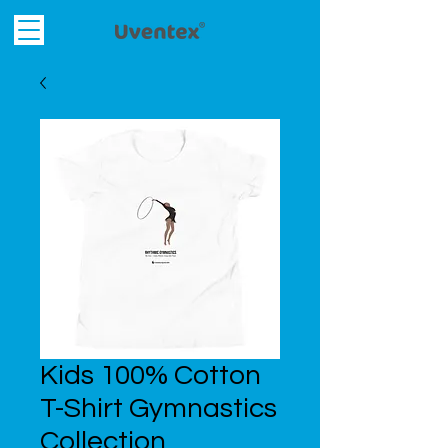
Kids 100% Cotton
T-Shirt Gymnastics
Collection