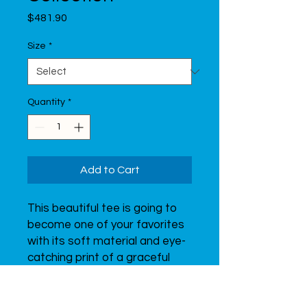
Price
$481.90
Size
*
Quantity
*
Add to Cart
This beautiful tee is going to 
become one of your favorites 
with its soft material and eye-
catching print of a graceful 
gymnast.  Don’t forget to look 
through all of the t-shirts from 