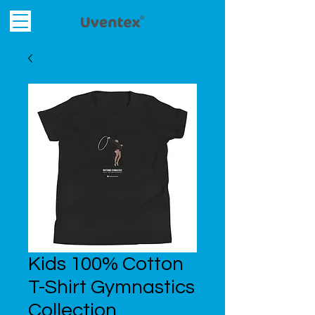
Kids 100% Cotton
T-Shirt Gymnastics
Collection