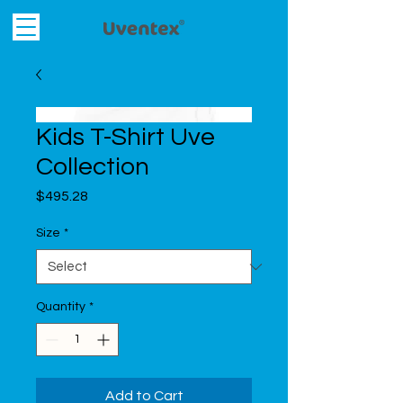
Kids T-Shirt Uve
Collection
Price
$495.28
Size
*
Quantity
*
Add to Cart