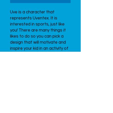
Uve is a character that 
represents Uventex. It is 
interested in sports, just like 
you! There are many things it 
likes to do so you can pick a 
design that will motivate and 
inspire your kid in an activity of 
their choice. Get them a new 
friend to train with!
Since 2015
UVENTEX
LABS,
INC.
ALL RIGHTS RESERVED.