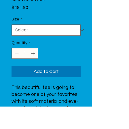
Price
$481.90
Size
*
Quantity
*
Add to Cart
This beautiful tee is going to 
become one of your favorites 
with its soft material and eye-
catching print of a graceful 
gymnast.  Don’t forget to look 
through all of the t-shirts from 