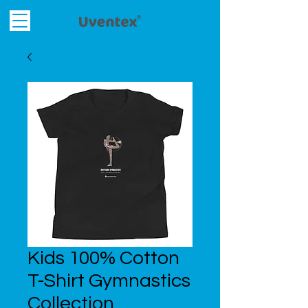
Kids 100% Cotton
T-Shirt Gymnastics
Collection