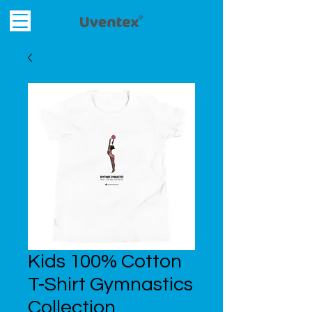
Kids 100% Cotton
T-Shirt Gymnastics
Collection