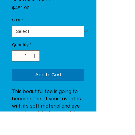
Price
$481.90
Size
*
Quantity
*
Add to Cart
This beautiful tee is going to 
become one of your favorites 
with its soft material and eye-
catching print of a graceful 
gymnast.  Don’t forget to look 
through all of the t-shirts from 