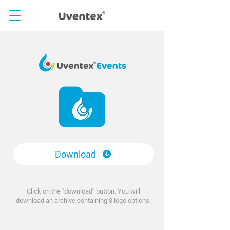
Download
Click on the "download" button. You will
download an archive containing 8 logo options.