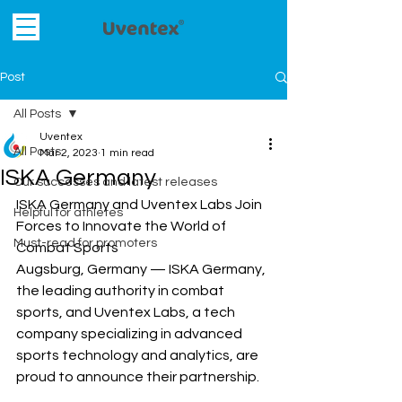
Post
All Posts
Uventex
All Posts
Mar 2, 2023
1 min read
ISKA Germany
Our successes and latest releases
ISKA Germany and Uventex Labs Join 
Helpful for athletes
Forces to Innovate the World of 
Must-read for promoters
Combat Sports
Augsburg, Germany — ISKA Germany, 
the leading authority in combat 
sports, and Uventex Labs, a tech 
company specializing in advanced 
sports technology and analytics, are 
proud to announce their partnership.