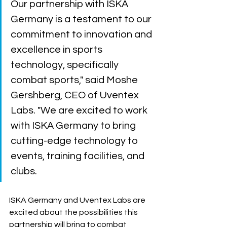
Our partnership with ISKA 
Germany is a testament to our 
commitment to innovation and 
excellence in sports 
technology, specifically 
combat sports," said Moshe 
Gershberg, CEO of Uventex 
Labs. "We are excited to work 
with ISKA Germany to bring 
cutting-edge technology to 
events, training facilities, and 
clubs.
ISKA Germany and Uventex Labs are 
excited about the possibilities this 
partnership will bring to combat 