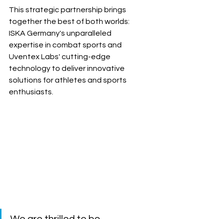
This strategic partnership brings 
together the best of both worlds: 
ISKA Germany's unparalleled 
expertise in combat sports and 
Uventex Labs' cutting-edge 
technology to deliver innovative 
solutions for athletes and sports 
enthusiasts.
We are thrilled to be 