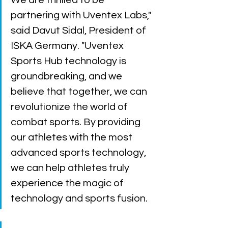
partnering with Uventex Labs," 
said Davut Sidal, President of 
ISKA Germany. "Uventex 
Sports Hub technology is 
groundbreaking, and we 
believe that together, we can 
revolutionize the world of 
combat sports. By providing 
our athletes with the most 
advanced sports technology, 
we can help athletes truly 
experience the magic of 
technology and sports fusion.