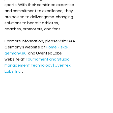
sports. With their combined expertise 
and commitment to excellence, they 
are poised to deliver game-changing 
solutions to benefit athletes, 
coaches, promoters, and fans.
For more information, please visit ISKA 
Germany's website at 
Home - iska-
germany.eu
  and Uventex Labs' 
website at 
Tournament and Studio 
Management Technology | Uventex 
Labs, Inc.
 .