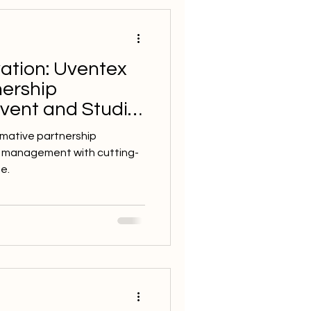
ation: Uventex
nership
Event and Studio
tware in 2024
rmative partnership
t management with cutting-
e.