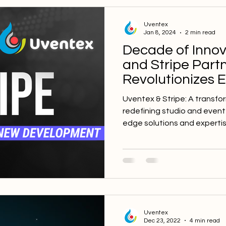
Uventex
Jan 8, 2024
2 min read
Decade of Innov
and Stripe Part
Revolutionizes 
Management Sof
Uventex & Stripe: A transfo
redefining studio and even
edge solutions and expertis
Uventex
Dec 23, 2022
4 min read