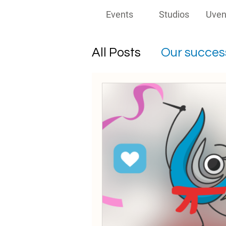
Events
Studios
Uven
All Posts
Our success
Must-read for prom