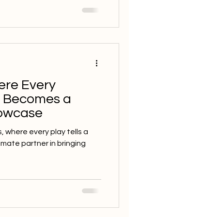
ere Every
t Becomes a
howcase
s, where every play tells a
timate partner in bringing