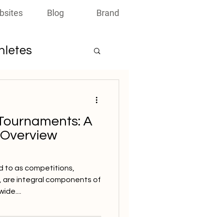
bsites
Blog
Brand
thletes
Tournaments: A
 Overview
d to as competitions,
, are integral components of
ide....