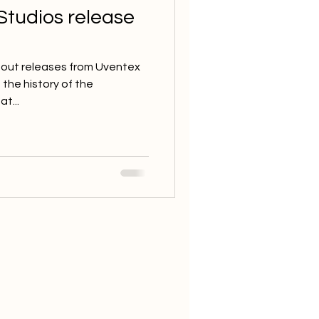
Studios release
about releases from Uventex
the history of the
t...