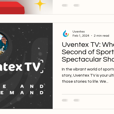
Uventex
Feb 1, 2024
2 min read
Uventex TV: Wh
Second of Spor
Spectacular S
In the vibrant world of sport
story, Uventex TV is your ul
those stories to life. We...