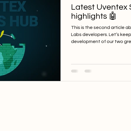
Latest Uventex 
highlights 🤖
This is the second article 
Labs developers. Let’s keep 
development of our two grea