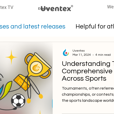
We
tex TV
Events
es and latest releases
Helpful for a
oters
Uventex
Mar 11, 2024
4 min read
Understanding 
Comprehensive
Across Sports
Tournaments, often referre
championships, or contests
the sports landscape worldw