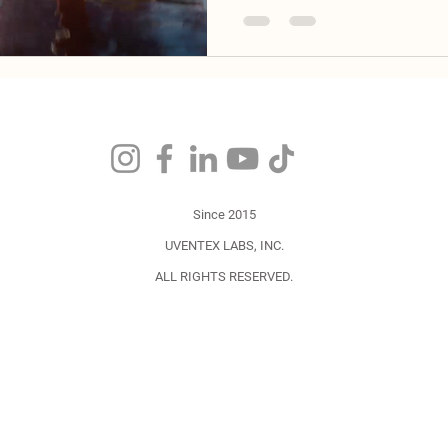
Since 2015
UVENTEX
LABS,
INC.
ALL RIGHTS RESERVED.