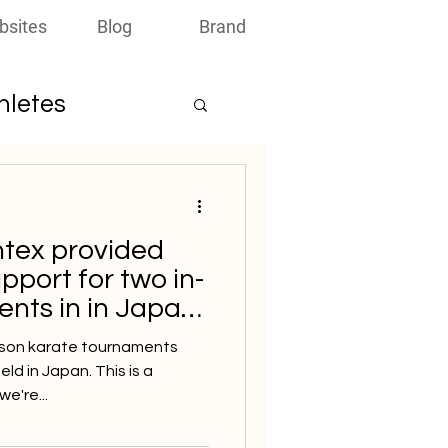
bsites
Blog
Brand
thletes
ntex provided
pport for two in-
nts in in Japan
person karate tournaments
d in Japan. This is a
e're...