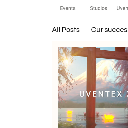
Events
Studios
Uven
All Posts
Our success
Must-read for prom