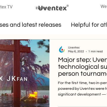
We
tex TV
Events
es and latest releases
Helpful for a
oters
Uventex
May 6, 2022
1 min read
Major step: Uve
technological su
person tourname
🇯🇵
For the first time, two in-
powered by Uventex were hel
significant development — w