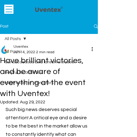
Post
All Posts
Uventex
All Posts
Jun 14, 2022
2 min read
Have brilliant victories,
Our successes and latest releases
and be aware of
Helpful for athletes
everything at the event
Must-read for promoters
with Uventex!
Updated:
Aug 29, 2022
Such big news deserves special 
attention! A critical eye and a desire 
to be the best in the market allow us 
to constantly identify what can 