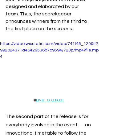
designed and elaborated by our 
team. Thus, the scorekeeper 
announces winners from the third to 
the first place on the screens.
https://video.wixstatic.com/video/741f45_1200ff7
992824371a46429536b7c9594/720p/mp4/file.mp
4
🌐
LINK TO IG POST
The second part of the release is for 
everybody involved in the event — an 
innovational timetable to follow the 