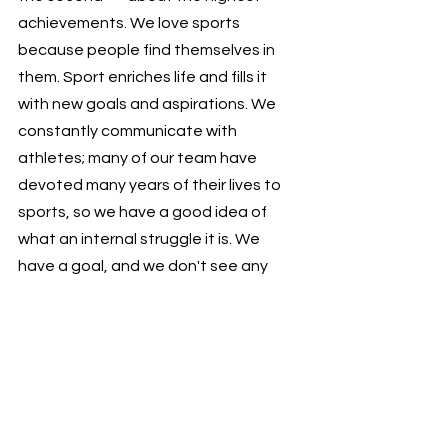
achievements. We love sports 
because people find themselves in 
them. Sport enriches life and fills it 
with new goals and aspirations. We 
constantly communicate with 
athletes; many of our team have 
devoted many years of their lives to 
sports, so we have a good idea of 
what an internal struggle it is. We 
have a goal, and we don't see any 
obstacles — sports must be 
accessible to everyone! That's how 
Uventex Sports Hub works!
#uventexmakesitbetter
#sportstechnology
#sportsevents
My Uventex
#automatization
Our successes and latest releases