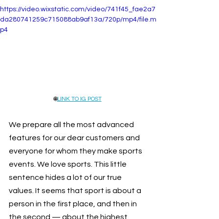
https://video.wixstatic.com/video/741f45_fae2a7
da280741259c715088ab9af13a/720p/mp4/file.m
p4
🌐
LINK TO IG POST
We prepare all the most advanced 
features for our dear customers and 
everyone for whom they make sports 
events. We love sports. This little 
sentence hides a lot of our true 
values. It seems that sport is about a 
person in the first place, and then in 
the second — about the highest 