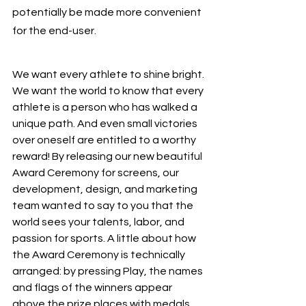
potentially be made more convenient 
for the end-user. 
We want every athlete to shine bright. 
We want the world to know that every 
athlete is a person who has walked a 
unique path. And even small victories 
over oneself are entitled to a worthy 
reward! By releasing our new beautiful 
Award Ceremony for screens, our 
development, design, and marketing 
team wanted to say to you that the 
world sees your talents, labor, and 
passion for sports. A little about how 
the Award Ceremony is technically 
arranged: by pressing Play, the names 
and flags of the winners appear 
above the prize places with medals 