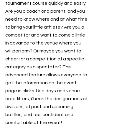
tournament course quickly and easily! 
Are you a coach or a parent, and you 
need to know where and at what time 
to bring your little athlete? Are you a 
competitor and want to come a little 
in advance to the venue where you 
will perform? Or maybe you want to 
cheer for a competition of a specific 
category as a spectator? This 
advanced feature allows everyone to 
get the information on the event 
page in clicks. Use days and venue 
area filters, сheck the designations of 
divisions, of past and upcoming 
battles, and feel confident and 
comfortable at the event!