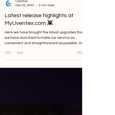
Uventex
Dec 22, 2022
5 min read
Latest release highlights at
MyUventex.com 👾
Here we have brought the latest upgrades that
we have launched to make our service as
convenient and straightforward as possible. Our...