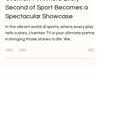
Feb 1, 2024
2 min read
Uventex TV: Where Every
Second of Sport Becomes a
Spectacular Showcase
In the vibrant world of sports, where every play
tells a story, Uventex TV is your ultimate partner
in bringing those stories to life. We...