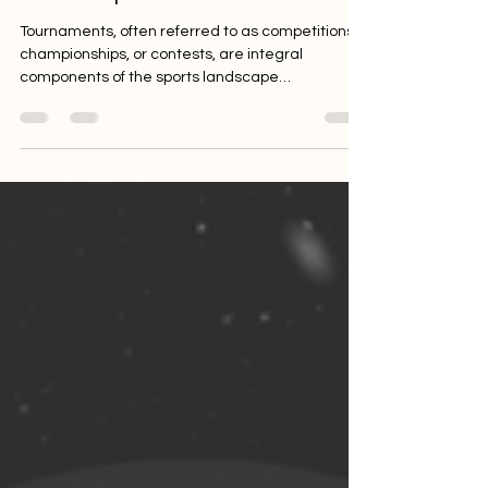
Across Sports
Tournaments, often referred to as competitions,
championships, or contests, are integral
components of the sports landscape
worldwide....