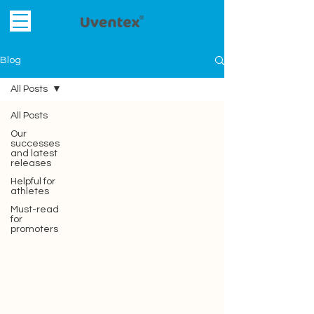
Blog
All Posts
All Posts
Our
successes
and latest
releases
Helpful for
athletes
Must-read
for
promoters