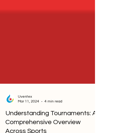
Uventex
Mar 11, 2024
4 min read
Understanding Tournaments: A
Comprehensive Overview