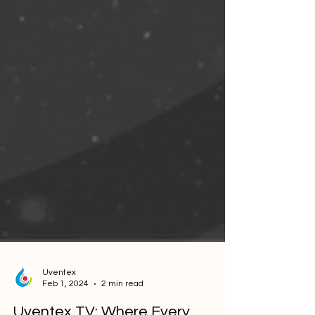
Uventex