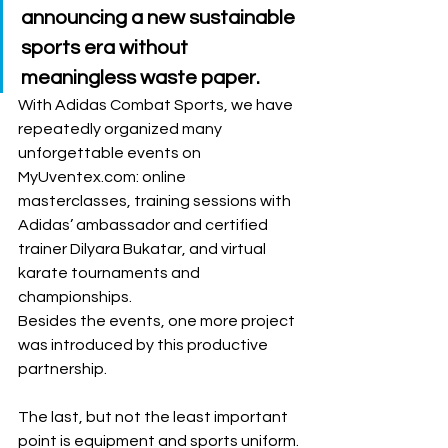
announcing a new sustainable 
sports era without 
meaningless waste paper. 
With Adidas Combat Sports, we have 
repeatedly organized many 
unforgettable events on 
MyUventex.com: online 
masterclasses, training sessions with 
Adidas’ ambassador and certified 
trainer Dilyara Bukatar, and virtual 
karate tournaments and 
championships. 
Besides the events, one more project 
was introduced by this productive 
partnership. 
The last, but not the least important 
point is equipment and sports uniform. 