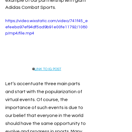
example of our partnership with giant 
Adidas Combat Sports.
https://video.wixstatic.com/video/741f45_e
efeeba97ef94df5ad9b91e00fe11792/1080
p/mp4/file.mp4
🌐
LINK TO IG POST
Let’s accentuate three main parts 
and start with the popularization of 
virtual events. Of course, the 
importance of such events is due to 
our belief that everyone in the world 
should have the same opportunity to 
evolve and progress in sports. Many 