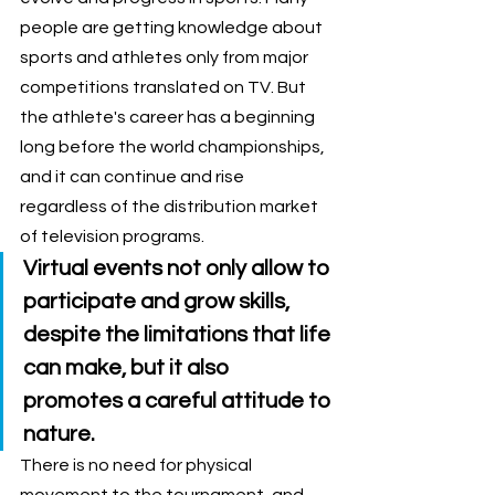
people are getting knowledge about 
sports and athletes only from major 
competitions translated on TV. But 
the athlete's career has a beginning 
long before the world championships, 
and it can continue and rise 
regardless of the distribution market 
of television programs. 
Virtual events not only allow to 
participate and grow skills, 
despite the limitations that life 
can make, but it also 
promotes a careful attitude to 
nature. 
There is no need for physical 
movement to the tournament, and 