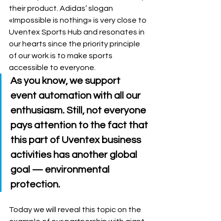
their product. Adidas’ slogan 
«Impossible is nothing» is very close to 
Uventex Sports Hub and resonates in 
our hearts since the priority principle 
of our work is to make sports 
accessible to everyone. 
As you know, we support 
event automation with all our 
enthusiasm. Still, not everyone 
pays attention to the fact that 
this part of Uventex business 
activities has another global 
goal 
—
 environmental 
protection. 
Today we will reveal this topic on the 