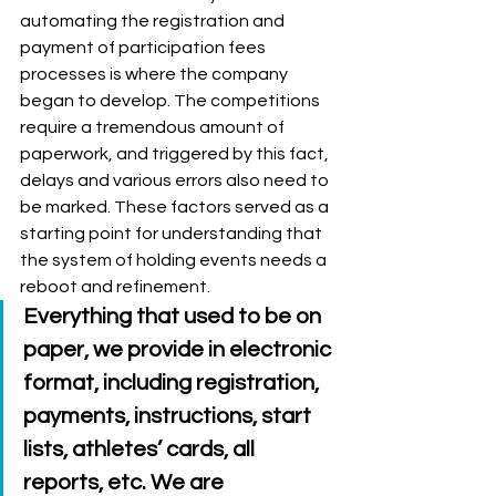
automating the registration and 
payment of participation fees 
processes is where the company 
began to develop. The competitions 
require a tremendous amount of 
paperwork, and triggered by this fact, 
delays and various errors also need to 
be marked. These factors served as a 
starting point for understanding that 
the system of holding events needs a 
reboot and refinement. 
Everything that used to be on 
paper, we provide in electronic 
format, including registration, 
payments, instructions, start 
lists, athletes’ cards, all 
reports, etc. We are 