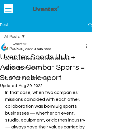
Post
All Posts
Uventex
All Posts
Jun 16, 2022
3 min read
Uventex Sports Hub +
Our successes and latest releases
Adidas Combat Sports =
Helpful for athletes
Sustainable sport
Must-read for promoters
Updated:
Aug 29, 2022
In that case, when two companies’ 
missions coincided with each other, 
collaboration was born! Big sports 
businesses 
—
 whether an event, 
studio, equipment, or clothes industry 
—
 always have their values carried by 