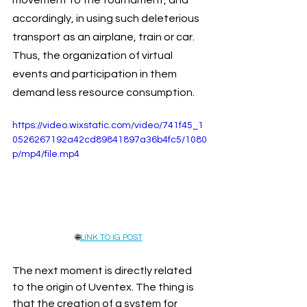
accordingly, in using such deleterious 
transport as an airplane, train or car. 
Thus, the organization of virtual 
events and participation in them 
demand less resource consumption.
https://video.wixstatic.com/video/741f45_1
0526267192a42cd89841897a36b4fc5/1080
p/mp4/file.mp4
🌐
LINK TO IG POST
The next moment is directly related 
to the origin of Uventex. The thing is 
that the creation of a system for 