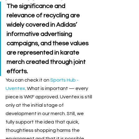
The significance and 
relevance of recycling are 
widely covered in Adidas’ 
informative advertising 
campaigns, and these values 
are represented in karate 
merch created through joint 
efforts. 
You can check it on 
Sports Hub - 
Uventex
. What is important 
—
 every 
piece is WKF approved. Uventex is still 
only at the initial stage of 
development in our merch. Still, we 
fully support the idea that quick, 
thoughtless shopping harms the 
environment and that it is possible 