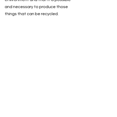
and necessary to produce those 
things that can be recycled. 
https://video.wixstatic.com/video/741f45_b
b046f7c3d4b4627ac2a74034d102ea5/108
0p/mp4/file.mp4
🌐
LINK TO IG POST
We are here for reasonable 
consumption. Right now, one of our 
destinations for the nearest future is 
to evolve and power this partnership 
so that as many people as possible 