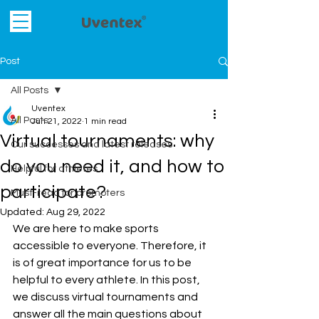
Post
All Posts
Uventex
All Posts
Jun 21, 2022
1 min read
Virtual tournaments: why
Our successes and latest releases
do you need it, and how to
Helpful for athletes
participate?
Must-read for promoters
Updated:
Aug 29, 2022
We are here to make sports 
accessible to everyone. Therefore, it 
is of great importance for us to be 
helpful to every athlete. In this post, 
we discuss virtual tournaments and 
answer all the main questions about 