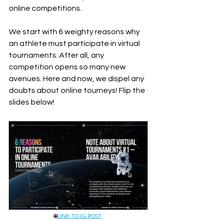
online competitions. 
We start with 6 weighty reasons why 
an athlete must participate in virtual 
tournaments. After all, any 
competition opens so many new 
avenues. Here and now, we dispel any 
doubts about online tourneys! Flip the 
slides below!
🌐
LINK TO IG POST