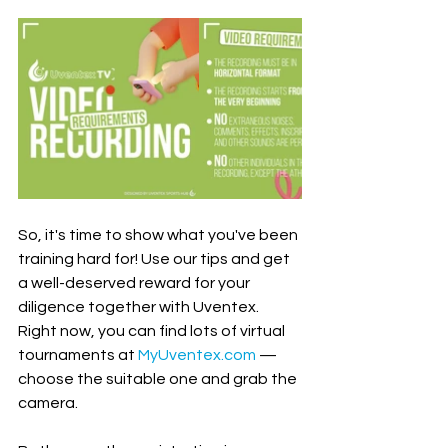
So, it's time to show what you've been 
training hard for! Use our tips and get 
a well-deserved reward for your 
diligence together with Uventex. 
Right now, you can find lots of virtual 
tournaments at 
MyUventex.com
 — 
choose the suitable one and grab the 
camera. 