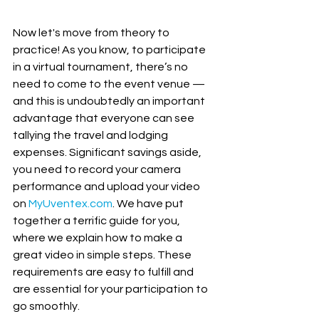
Now let's move from theory to 
practice! As you know, to participate 
in a virtual tournament, there’s no 
need to come to the event venue — 
and this is undoubtedly an important 
advantage that everyone can see 
tallying the travel and lodging 
expenses. Significant savings aside, 
you need to record your camera 
performance and upload your video 
on 
MyUventex.com
. We have put 
together a terrific guide for you, 
where we explain how to make a 
great video in simple steps. These 
requirements are easy to fulfill and 
are essential for your participation to 
go smoothly. 