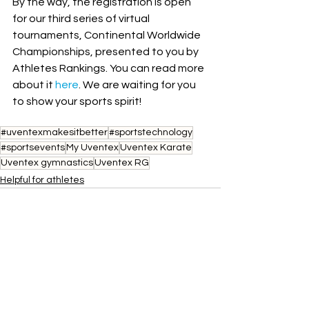
By the way, the registration is open 
for our third series of virtual 
tournaments, Continental Worldwide 
Championships, presented to you by 
Athletes Rankings. You can read more 
about it 
here
. We are waiting for you 
to show your sports spirit!
#uventexmakesitbetter
#sportstechnology
#sportsevents
My Uventex
Uventex Karate
Uventex gymnastics
Uventex RG
Helpful for athletes
See All
Recent Posts