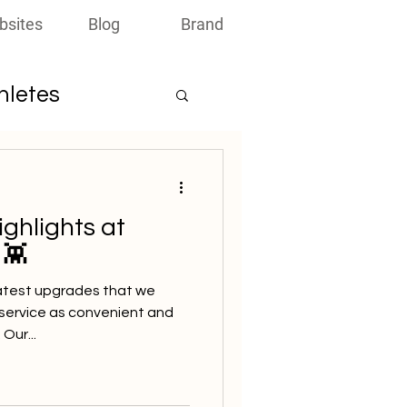
bsites
Blog
Brand
thletes
ighlights at
 👾
atest upgrades that we
service as convenient and
Our...