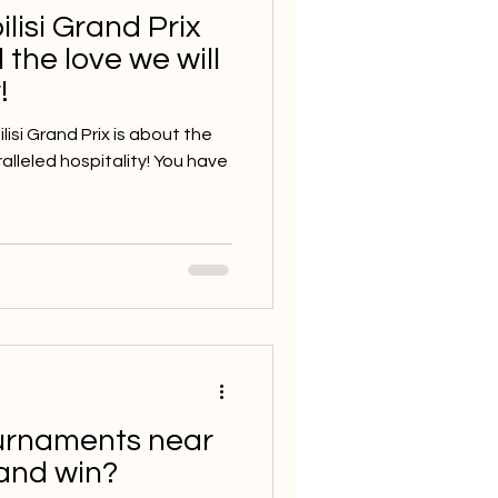
ilisi Grand Prix
 the love we will
!
isi Grand Prix is about the
lleled hospitality! You have
ournaments near
and win?