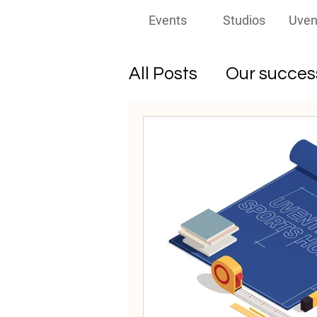
Events
Studios
Uven
All Posts
Our success
Must-read for prom