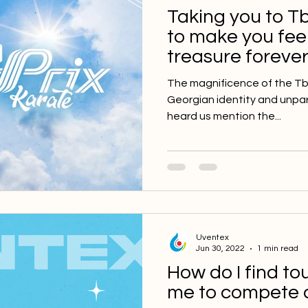
Taking you to Tb
to make you feel
treasure forever
The magnificence of the Tbil
Georgian identity and unpara
heard us mention the...
Uventex
Jun 30, 2022
1 min read
How do I find t
me to compete 