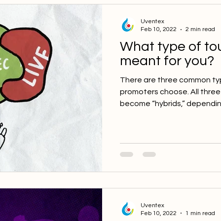
Uventex
Feb 10, 2022
2 min read
What type of to
meant for you?
There are three common ty
promoters choose. All thre
become “hybrids,” depending
Uventex
Feb 10, 2022
1 min read