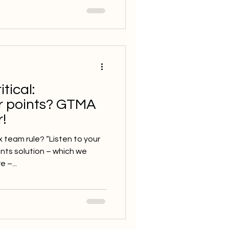
tical:
r points? GTMA
!
team rule? “Listen to your
ents solution – which we
 –...