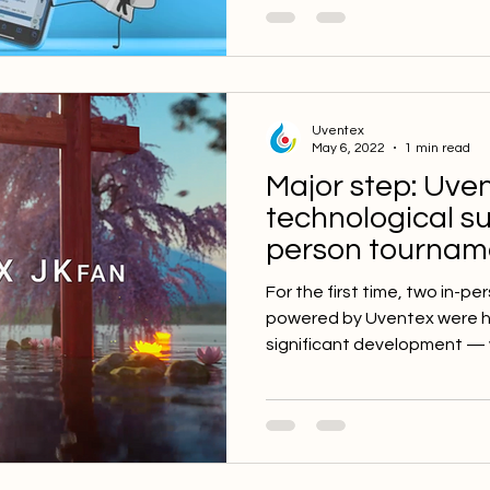
Uventex
May 6, 2022
1 min read
Major step: Uve
technological su
person tourname
🇯🇵
For the first time, two in-
powered by Uventex were hel
significant development — w