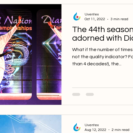
Uventex
Oct 11, 2022
3 min read
The 44th season
adorned with D
What if the number of times
not the quality indicator? F
than 4 decades!), the...
Uventex
Aug 12, 2022
2 min read