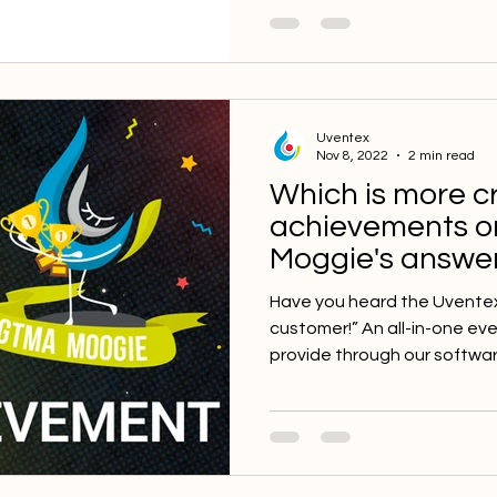
Uventex
Nov 8, 2022
2 min read
Which is more cri
achievements o
Moggie's answer
Have you heard the Uventex 
customer!” An all-in-one ev
provide through our software