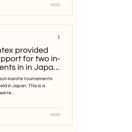
ntex provided
pport for two in-
nts in in Japan
person karate tournaments
d in Japan. This is a
e're...