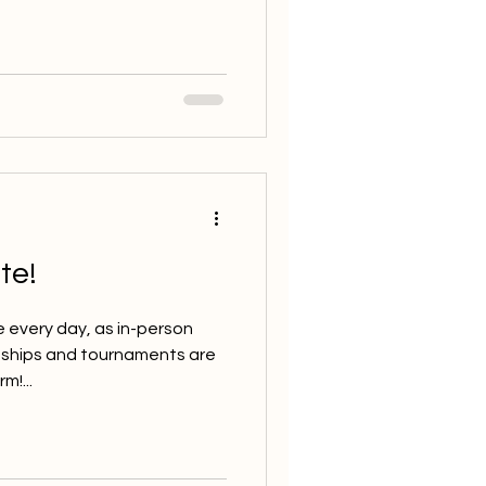
te!
e every day, as in-person
nships and tournaments are
m!...