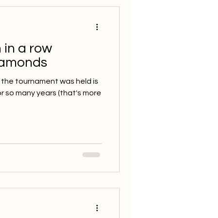
 in a row
iamonds
 the tournament was held is
or so many years (that's more