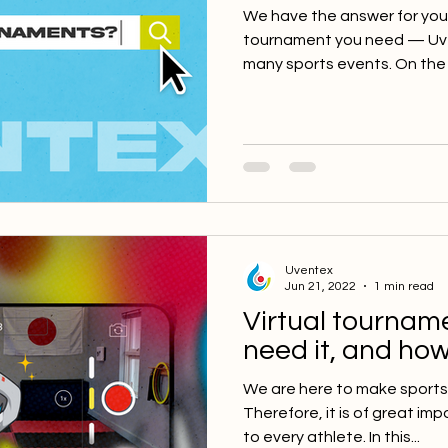
We have the answer for you! 
tournament you need — Uven
many sports events. On the 
Uventex
Jun 21, 2022
1 min read
Virtual tournam
need it, and how
We are here to make sports
Therefore, it is of great imp
to every athlete. In this...