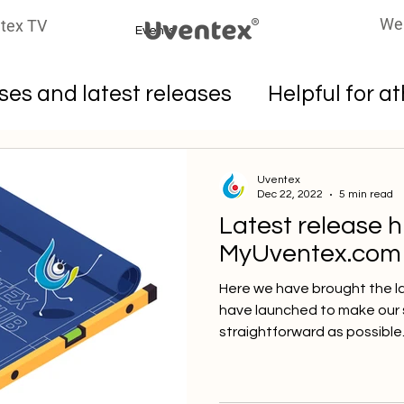
We
tex TV
Events
es and latest releases
Helpful for a
oters
Uventex
Dec 22, 2022
5 min read
Latest release h
MyUventex.com
Here we have brought the l
have launched to make our 
straightforward as possible. 