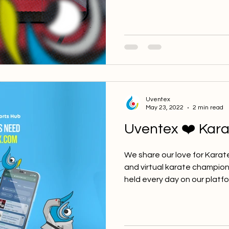
Uventex
May 23, 2022
2 min read
Uventex ❤️ Kara
We share our love for Karat
and virtual karate champio
held every day on our platfor