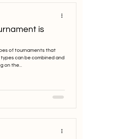
urnament is
pes of tournaments that
e types can be combined and
 on the...