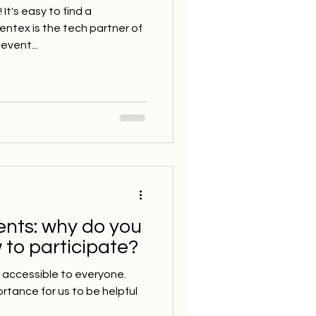
It's easy to find a
tex is the tech partner of
event...
ents: why do you
 to participate?
 accessible to everyone.
ortance for us to be helpful